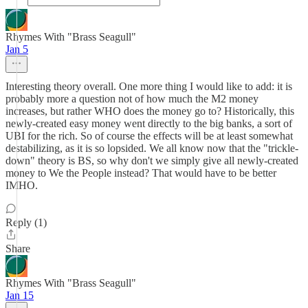
Rhymes With "Brass Seagull"
Jan 5
Interesting theory overall. One more thing I would like to add: it is
probably more a question not of how much the M2 money
increases, but rather WHO does the money go to? Historically, this
newly-created easy money went directly to the big banks, a sort of
UBI for the rich. So of course the effects will be at least somewhat
destabilizing, as it is so lopsided. We all know now that the "trickle-
down" theory is BS, so why don't we simply give all newly-created
money to We the People instead? That would have to be better
IMHO.
Reply (1)
Share
Rhymes With "Brass Seagull"
Jan 15