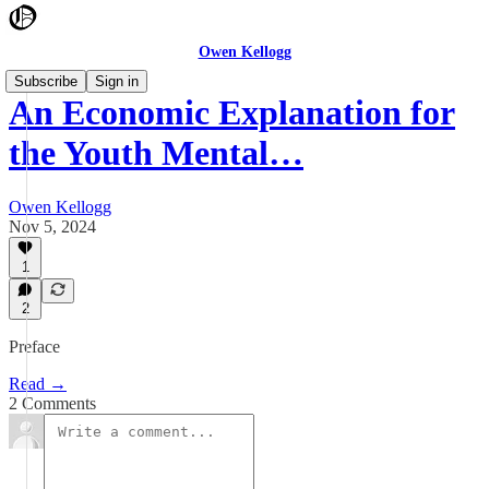
Owen Kellogg
Subscribe
Sign in
An Economic Explanation for
the Youth Mental…
Owen Kellogg
Nov 5, 2024
1
2
Preface
Read →
2 Comments