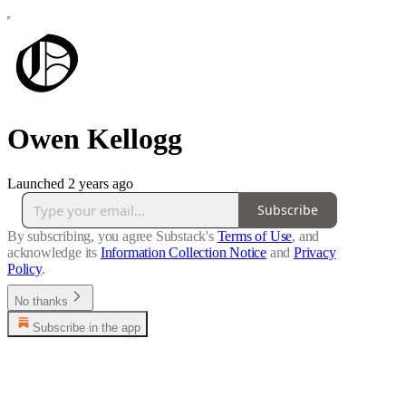
Owen Kellogg
Launched 2 years ago
Subscribe
By subscribing, you agree Substack's
Terms of Use
, and
acknowledge its
Information Collection Notice
and
Privacy
Policy
.
No thanks
Subscribe in the app